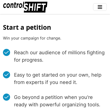
Skip
to
main
content
Start a petition
Win your campaign for change.
Reach our audience of millions fighting
for progress.
Easy to get started on your own, help
from experts if you need it.
Go beyond a petition when you're
ready with powerful organizing tools.