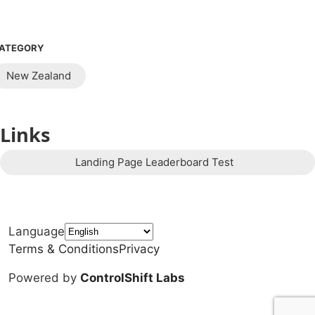
ATEGORY
New Zealand
Links
Landing Page Leaderboard Test
Language
Terms & Conditions
Privacy
Powered by
ControlShift Labs