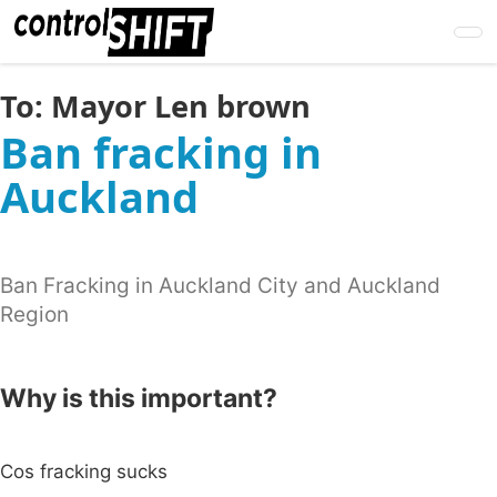
Skip
to
main
content
To:
Mayor Len brown
Ban fracking in
Auckland
Ban Fracking in Auckland City and Auckland
Region
Why is this important?
Cos fracking sucks