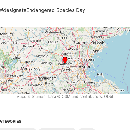
#designateEndangered Species Day
Maps © Stamen; Data © OSM and contributors, ODbL
ATEGORIES