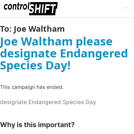
Skip
to
main
content
To:
Joe Waltham
Joe Waltham please
designate Endangered
Species Day!
This campaign has ended.
designate Endangered Species Day
Why is this important?