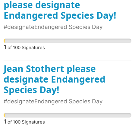
please designate
Endangered Species Day!
#designateEndangered Species Day
1
of
100
Signatures
Jean Stothert please
designate Endangered
Species Day!
#designateEndangered Species Day
1
of
100
Signatures