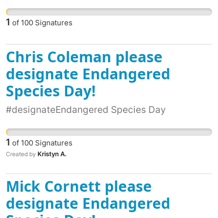
1
of
100
Signatures
Chris Coleman please
designate Endangered
Species Day!
#designateEndangered Species Day
1
of
100
Signatures
Kristyn A.
Created by
Mick Cornett please
designate Endangered