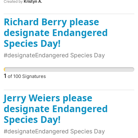
Kristyn A.
Created by
Richard Berry please
designate Endangered
Species Day!
#designateEndangered Species Day
1
of
100
Signatures
Jerry Weiers please
designate Endangered
Species Day!
#designateEndangered Species Day