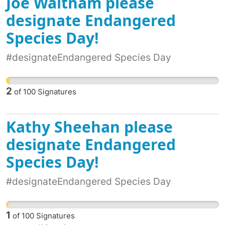
Joe Waltham please
Australians broadly support a First Nations
Voice. We are among those supporters. The
designate Endangered
Uluru Statement from the Heart is fundamental
Species Day!
to our country. We cannot move on to talk of a
republic without honouring our First Nations
#designateEndangered Species Day
Peoples with a constitutionally enshrined
Voice.
2
of
100
Signatures
Kathy Sheehan please
designate Endangered
Species Day!
#designateEndangered Species Day
1
of
100
Signatures