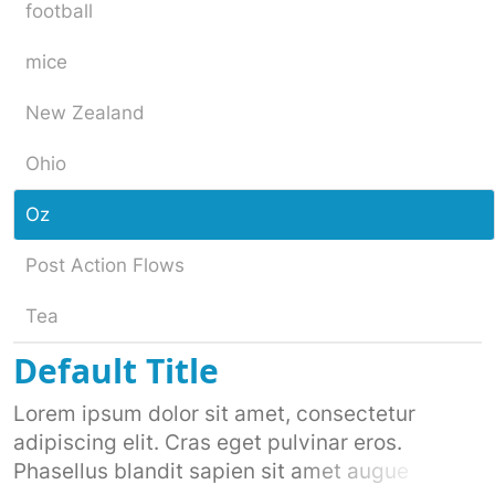
football
mice
New Zealand
Ohio
Oz
Post Action Flows
Tea
Default Title
Lorem ipsum dolor sit amet, consectetur
adipiscing elit. Cras eget pulvinar eros.
Phasellus blandit sapien sit amet augue