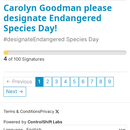
Carolyn Goodman please
designate Endangered
Species Day!
#designateEndangered Species Day
4
of
100
Signatures
← Previous
1
2
3
4
5
6
7
8
9
Next →
Terms & Conditions
Privacy
Powered by
ControlShift Labs
Language