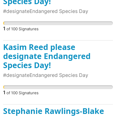
Species Day!
#designateEndangered Species Day
1
of
100
Signatures
Kasim Reed please
designate Endangered
Species Day!
#designateEndangered Species Day
1
of
100
Signatures
Stephanie Rawlings-Blake