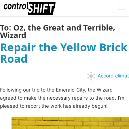
Skip
to
main
content
To:
Oz, the Great and Terrible,
Wizard
Repair the Yellow Brick
Road
Accord climat
Following our trip to the Emerald City, the Wizard
agreed to make the necessary repairs to the road. I'm
pleased to report the work has already begun!