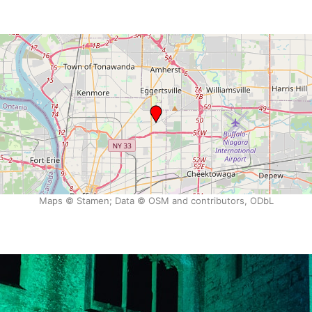
Maps © Stamen; Data © OSM and contributors, ODbL