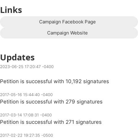
Links
Campaign Facebook Page
Campaign Website
Updates
2023-06-25 17:20:47 -0400
Petition is successful with 10,192 signatures
2017-05-16 15:44:40 -0400
Petition is successful with 279 signatures
2017-03-14 17:08:31 -0400
Petition is successful with 271 signatures
2017-02-22 19:27:35 -0500