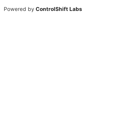
Powered by
ControlShift Labs