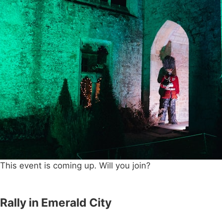
This event is coming up. Will you join?
Rally in Emerald City