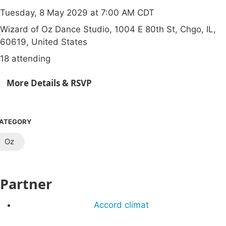
Tuesday, 8 May 2029 at 7:00 AM CDT
Wizard of Oz Dance Studio, 1004 E 80th St, Chgo, IL,
60619, United States
18 attending
More Details & RSVP
ATEGORY
Oz
Partner
Accord climat