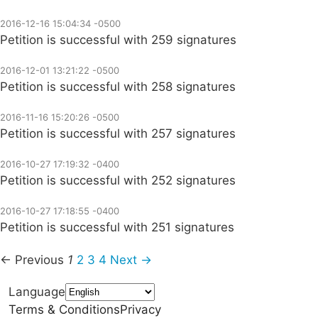
2016-12-16 15:04:34 -0500
Petition is successful with 259 signatures
2016-12-01 13:21:22 -0500
Petition is successful with 258 signatures
2016-11-16 15:20:26 -0500
Petition is successful with 257 signatures
2016-10-27 17:19:32 -0400
Petition is successful with 252 signatures
2016-10-27 17:18:55 -0400
Petition is successful with 251 signatures
← Previous
1
2
3
4
Next →
Language
Terms & Conditions
Privacy