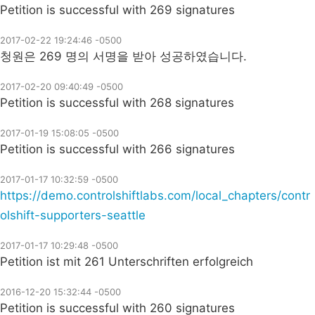
Petition is successful with 269 signatures
2017-02-22 19:24:46 -0500
청원은 269 명의 서명을 받아 성공하였습니다.
2017-02-20 09:40:49 -0500
Petition is successful with 268 signatures
2017-01-19 15:08:05 -0500
Petition is successful with 266 signatures
2017-01-17 10:32:59 -0500
https://demo.controlshiftlabs.com/local_chapters/contr
olshift-supporters-seattle
2017-01-17 10:29:48 -0500
Petition ist mit 261 Unterschriften erfolgreich
2016-12-20 15:32:44 -0500
Petition is successful with 260 signatures