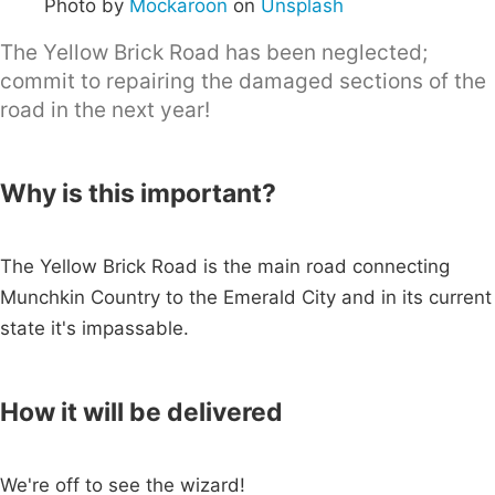
Photo by
Mockaroon
on
Unsplash
The Yellow Brick Road has been neglected;
commit to repairing the damaged sections of the
road in the next year!
Why is this important?
The Yellow Brick Road is the main road connecting
Munchkin Country to the Emerald City and in its current
state it's impassable.
How it will be delivered
We're off to see the wizard!