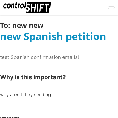
Skip
to
main
content
To:
new new
new Spanish petition
test Spanish confirmation emails!
Why is this important?
why aren't they sending