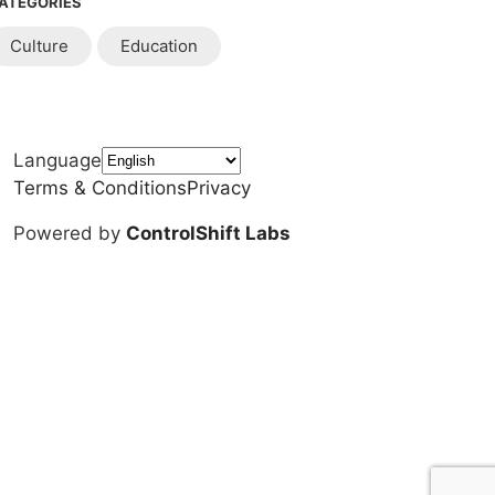
ATEGORIES
Culture
Education
Language
Terms & Conditions
Privacy
Powered by
ControlShift Labs